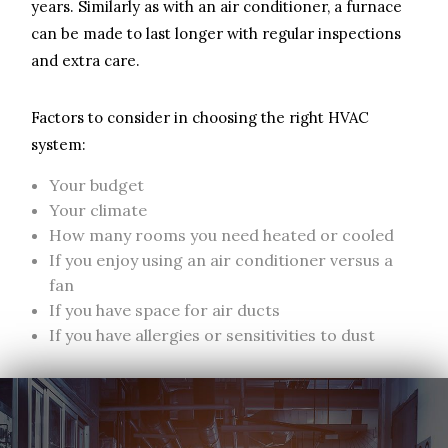
years. Similarly as with an air conditioner, a furnace
can be made to last longer with regular inspections
and extra care.
Factors to consider in choosing the right HVAC
system:
Your budget
Your climate
How many rooms you need heated or cooled
If you enjoy using an air conditioner versus a
fan
If you have space for air ducts
If you have allergies or sensitivities to dust