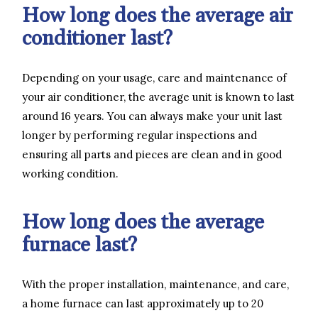
How long does the average air
conditioner last?
Depending on your usage, care and maintenance of
your air conditioner, the average unit is known to last
around 16 years. You can always make your unit last
longer by performing regular inspections and
ensuring all parts and pieces are clean and in good
working condition.
How long does the average
furnace last?
With the proper installation, maintenance, and care,
a home furnace can last approximately up to 20