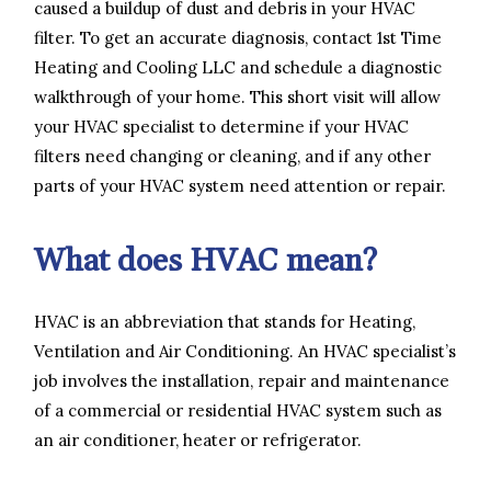
caused a buildup of dust and debris in your HVAC
filter. To get an accurate diagnosis, contact 1st Time
Heating and Cooling LLC and schedule a diagnostic
walkthrough of your home. This short visit will allow
your HVAC specialist to determine if your HVAC
filters need changing or cleaning, and if any other
parts of your HVAC system need attention or repair.
What does HVAC mean?
HVAC is an abbreviation that stands for Heating,
Ventilation and Air Conditioning. An HVAC specialist’s
job involves the installation, repair and maintenance
of a commercial or residential HVAC system such as
an air conditioner, heater or refrigerator.