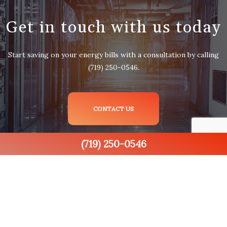
Get in touch with us today
Start saving on your energy bills with a consultation by calling
(719) 250-0546.
CONTACT US
(719) 250-0546