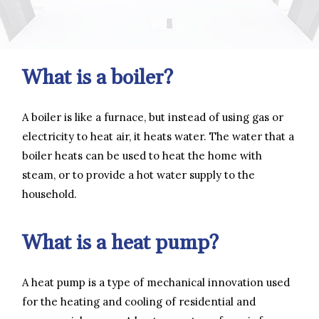
What is a boiler?
A boiler is like a furnace, but instead of using gas or
electricity to heat air, it heats water. The water that a
boiler heats can be used to heat the home with
steam, or to provide a hot water supply to the
household.
What is a heat pump?
A heat pump is a type of mechanical innovation used
for the heating and cooling of residential and