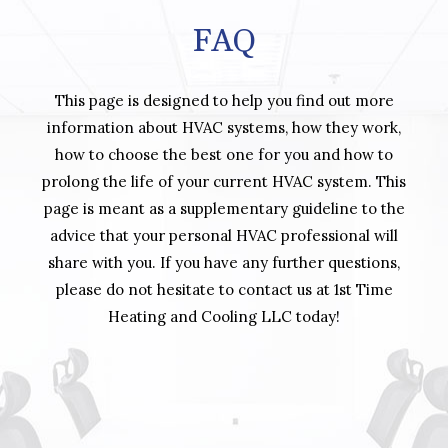
FAQ
This page is designed to help you find out more
information about HVAC systems, how they work,
how to choose the best one for you and how to
prolong the life of your current HVAC system. This
page is meant as a supplementary guideline to the
advice that your personal HVAC professional will
share with you. If you have any further questions,
please do not hesitate to contact us at 1st Time
Heating and Cooling LLC today!