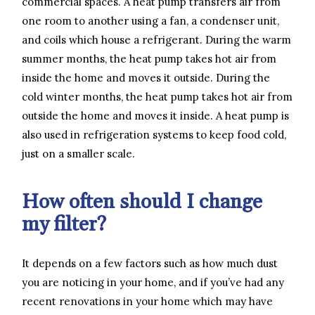
commercial spaces. A heat pump transfers air from
one room to another using a fan, a condenser unit,
and coils which house a refrigerant. During the warm
summer months, the heat pump takes hot air from
inside the home and moves it outside. During the
cold winter months, the heat pump takes hot air from
outside the home and moves it inside. A heat pump is
also used in refrigeration systems to keep food cold,
just on a smaller scale.
How often should I change
my filter?
It depends on a few factors such as how much dust
you are noticing in your home, and if you’ve had any
recent renovations in your home which may have