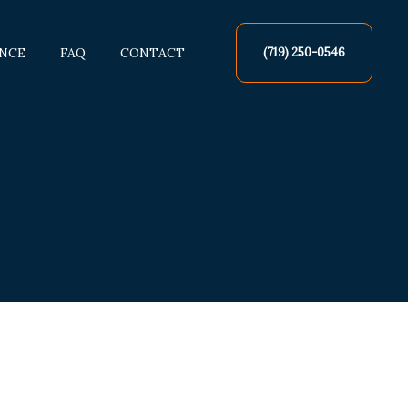
NCE
FAQ
CONTACT
(719) 250-0546