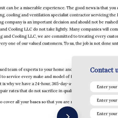
it can be a miserable experience. The good news is that you d
ng, cooling and ventilation specialist contractor servicing the
ing company is an important decision and should not be rushed.
 and Cooling LLC do not take lightly. Many companies will co
g and Cooling LLC, we are committed to treating every custo
ery one of our valued customers. To us, the job is not done unti
Contact u
ensed team of experts to your home and business as fast as pos
 to service every make and model of furnace, boiler, heat pum
 is why we have a 24-hour, 365-day-a-year telephone line wher
air rates that do not sacrifice in quality, attention to detail a
 to cover all your bases so that you are not left having to rea