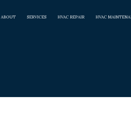
ABOUT
SERVICES
HVAC REPAIR
HVAC MAINTENA
AIR CONDITIONERS
BOILERS
COMMERCIAL HVAC
COMMERCIAL REFRIGERATION
FURNACES
HEAT PUMPS
SERVICE AREAS