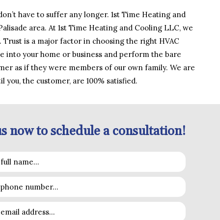
on’t have to suffer any longer. 1st Time Heating and
 Palisade area. At 1st Time Heating and Cooling LLC, we
 Trust is a major factor in choosing the right HVAC
me into your home or business and perform the bare
mer as if they were members of our own family. We are
l you, the customer, are 100% satisfied.
s now to schedule a consultation!
sible so that your heating and cooling breakdown doesn’t
p and air conditioning unit and even refrigerators too! We
e one of our expert HVAC specialists can be reached at the
nd professional service.
ch out to another HVAC company in the near future. Our