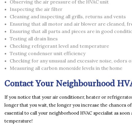
Observing the air pressure of the HVAC unit
Inspecting the air filter
Cleaning and inspecting all grills, returns and vents
Ensuring that all motor and air blower are cleaned, fr
Ensuring that all parts and pieces are in good condit
Testing all drain lines
Checking refrigerant level and temperature
Testing condenser unit efficiency
Checking for any unusual and excessive noise, odors o
Measuring all carbon monoxide levels in the home
Contact Your Neighbourhood HVA
If you notice that your air conditioner, heater or refrigerato
longer that you wait, the longer you increase the chances of
essential to call your neighborhood HVAC specialist as soon
temperature!