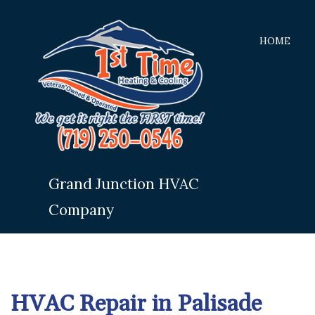
HOME
Grand Junction HVAC
Company
HVAC Repair in Palisade