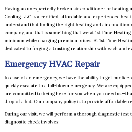
Having an unexpectedly broken air conditioner or heating un
Cooling LLC is a certified, affordable and experienced heati
understand that finding the right heating and air condition
company, and that is something that we at 1st Time Heating
minimum while charging premium prices. At 1st Time Heatin
dedicated to forging a trusting relationship with each and ev
Emergency HVAC Repair
In case of an emergency, we have the ability to get our lic
quickly escalate to a full-blown emergency. We are equipped
are committed to being here for you when you need us—that
drop of a hat. Our company policy is to provide affordable rep
During our visit, we will perform a thorough diagnostic test
diagnostic check involves: