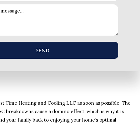
SEND
ll 1st Time Heating and Cooling LLC as soon as possible. The
AC breakdowns cause a domino effect, which is why it is
and your family back to enjoying your home’s optimal