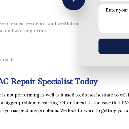
ee of excessive debris and well lubricated
ion and working order
r dust
C Repair Specialist Today
r is not performing as well as it used to, do not hesitate to ca
 a bigger problem occurring. Oftentimes it is the case that HV
 as you suspect any problems. We look forward to getting you 