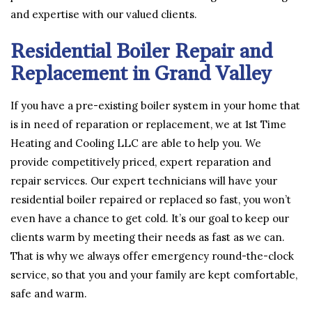
and expertise with our valued clients.
Residential Boiler Repair and
Replacement in Grand Valley
If you have a pre-existing boiler system in your home that
is in need of reparation or replacement, we at 1st Time
Heating and Cooling LLC are able to help you. We
provide competitively priced, expert reparation and
repair services. Our expert technicians will have your
residential boiler repaired or replaced so fast, you won’t
even have a chance to get cold. It’s our goal to keep our
clients warm by meeting their needs as fast as we can.
That is why we always offer emergency round-the-clock
service, so that you and your family are kept comfortable,
safe and warm.