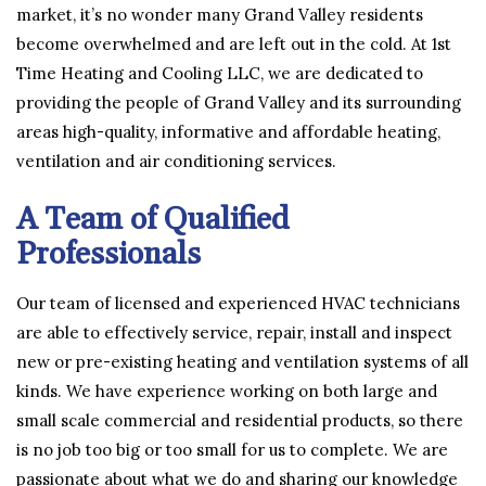
market, it’s no wonder many Grand Valley residents
become overwhelmed and are left out in the cold. At 1st
Time Heating and Cooling LLC, we are dedicated to
providing the people of Grand Valley and its surrounding
areas high-quality, informative and affordable heating,
ventilation and air conditioning services.
A Team of Qualified
Professionals
Our team of licensed and experienced HVAC technicians
are able to effectively service, repair, install and inspect
new or pre-existing heating and ventilation systems of all
kinds. We have experience working on both large and
small scale commercial and residential products, so there
is no job too big or too small for us to complete. We are
passionate about what we do and sharing our knowledge