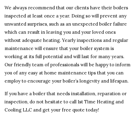
We always recommend that our clients have their boilers
inspected at least once a year. Doing so will prevent any
unwanted surprises, such as an unexpected boiler failure
which can result in leaving you and your loved ones
without adequate heating. Yearly inspections and regular
maintenance will ensure that your boiler system is
working at its full potential and will last for many years.
Our friendly team of professionals will be happy to inform
you of any easy at home maintenance tips that you can
employ to encourage your boiler’s longevity and lifespan.
If you have a boiler that needs installation, reparation or
inspection, do not hesitate to call 1st Time Heating and
Cooling LLC and get your free quote today!