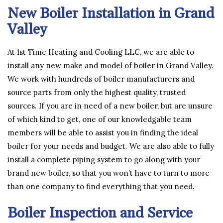
New Boiler Installation in Grand
Valley
At 1st Time Heating and Cooling LLC, we are able to
install any new make and model of boiler in Grand Valley.
We work with hundreds of boiler manufacturers and
source parts from only the highest quality, trusted
sources. If you are in need of a new boiler, but are unsure
of which kind to get, one of our knowledgable team
members will be able to assist you in finding the ideal
boiler for your needs and budget. We are also able to fully
install a complete piping system to go along with your
brand new boiler, so that you won’t have to turn to more
than one company to find everything that you need.
Boiler Inspection and Service